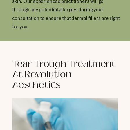
skin. Our experienced practitioners will go
through any potential allergies during your
consultation to ensure that dermal fillers are right
for you.
Tear Trough Treatment
At Revolution
Aesthetics