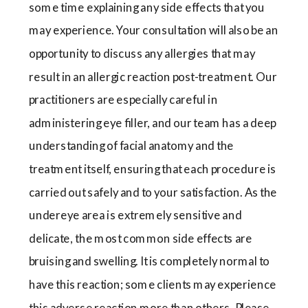
some time explaining any side effects that you
may experience. Your consultation will also be an
opportunity to discuss any allergies that may
result in an allergic reaction post-treatment. Our
practitioners are especially careful in
administering eye filler, and our team has a deep
understanding of facial anatomy and the
treatment itself, ensuring that each procedure is
carried out safely and to your satisfaction. As the
undereye area is extremely sensitive and
delicate, the most common side effects are
bruising and swelling. It is completely normal to
have this reaction; some clients may experience
this adverse reaction more than others. Please