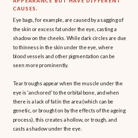
APPEARANCE BUT HAVE DIFFERENT
CAUSES.
Eye bags, for example, are caused by a sagging of
the skin or excess fat under the eye, casting a
shadow on the cheeks. While dark circles are due
to thinness in the skin under the eye, where
blood vessels and other pigmentation can be
seen more prominently.
Tear troughs appear when the muscle under the
eye is ‘anchored’ to the orbital bone, and when
there is a lack of fat in the area (which can be
genetic, or brought on by the effects of the ageing
process), this creates a hollow, or trough, and
casts a shadow under the eye.