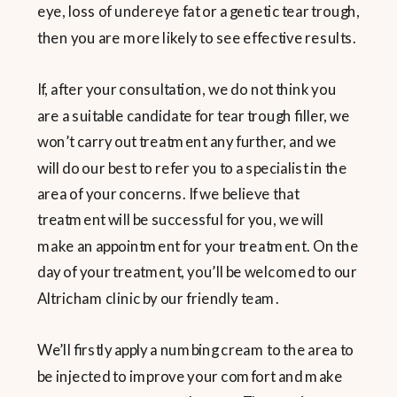
eye, loss of undereye fat or a genetic tear trough,
then you are more likely to see effective results.
If, after your consultation, we do not think you
are a suitable candidate for tear trough filler, we
won’t carry out treatment any further, and we
will do our best to refer you to a specialist in the
area of your concerns. If we believe that
treatment will be successful for you, we will
make an appointment for your treatment. On the
day of your treatment, you’ll be welcomed to our
Altricham clinic by our friendly team.
We’ll firstly apply a numbing cream to the area to
be injected to improve your comfort and make