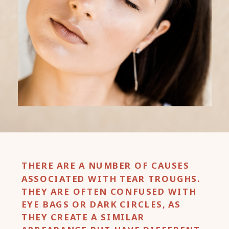
THERE ARE A NUMBER OF CAUSES
ASSOCIATED WITH TEAR TROUGHS.
THEY ARE OFTEN CONFUSED WITH
EYE BAGS OR DARK CIRCLES, AS
THEY CREATE A SIMILAR