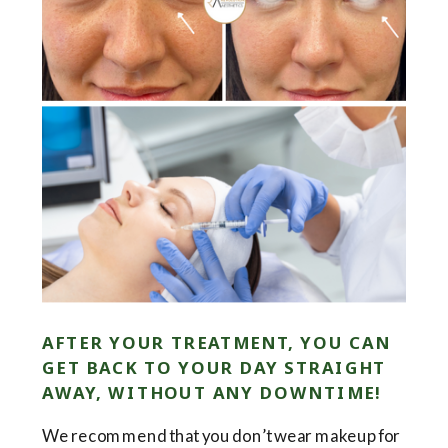
AFTER YOUR TREATMENT, YOU CAN
GET BACK TO YOUR DAY STRAIGHT
AWAY, WITHOUT ANY DOWNTIME!
We recommend that you don’t wear makeup for