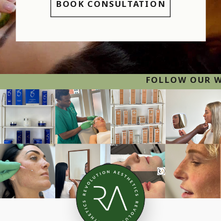
BOOK CONSULTATION
FOLLOW OUR WORK ON INST