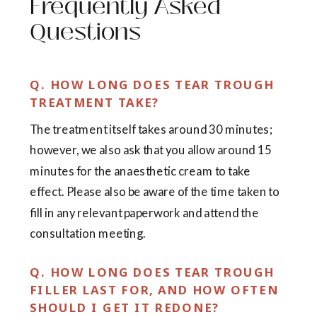
Frequently Asked
Questions
Q. HOW LONG DOES TEAR TROUGH
TREATMENT TAKE?
The treatment itself takes around 30 minutes;
however, we also ask that you allow around 15
minutes for the anaesthetic cream to take
effect. Please also be aware of the time taken to
fill in any relevant paperwork and attend the
consultation meeting.
Q. HOW LONG DOES TEAR TROUGH
FILLER LAST FOR, AND HOW OFTEN
SHOULD I GET IT REDONE?