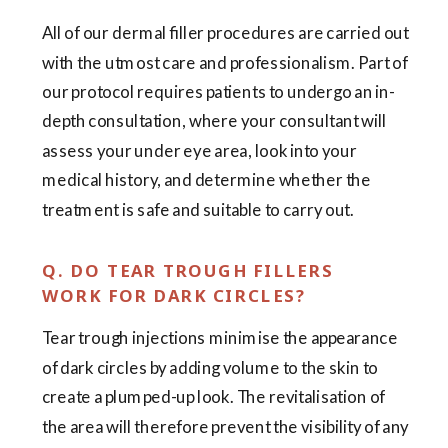
All of our dermal filler procedures are carried out
with the utmost care and professionalism. Part of
our protocol requires patients to undergo an in-
depth consultation, where your consultant will
assess your under eye area, look into your
medical history, and determine whether the
treatment is safe and suitable to carry out.
Q. DO TEAR TROUGH FILLERS
WORK FOR DARK CIRCLES?
Tear trough injections minimise the appearance
of dark circles by adding volume to the skin to
create a plumped-up look. The revitalisation of
the area will therefore prevent the visibility of any