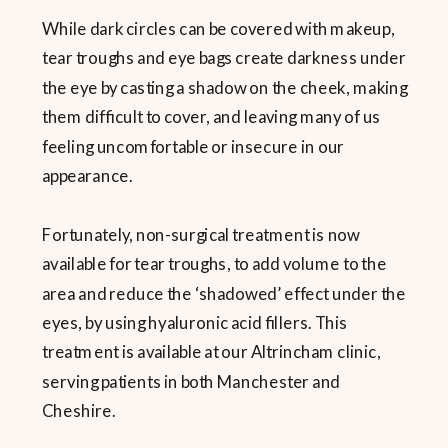
While dark circles can be covered with makeup,
tear troughs and eye bags create darkness under
the eye by casting a shadow on the cheek, making
them difficult to cover, and leaving many of us
feeling uncomfortable or insecure in our
appearance.
Fortunately, non-surgical treatment is now
available for tear troughs, to add volume to the
area and reduce the ‘shadowed’ effect under the
eyes, by using hyaluronic acid fillers. This
treatment is available at our Altrincham clinic,
serving patients in both Manchester and
Cheshire.