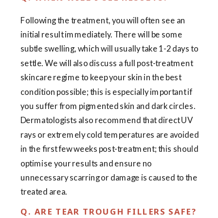
Following the treatment, you will often see an
initial result immediately. There will be some
subtle swelling, which will usually take 1-2 days to
settle. We will also discuss a full post-treatment
skincare regime to keep your skin in the best
condition possible; this is especially important if
you suffer from pigmented skin and dark circles.
Dermatologists also recommend that direct UV
rays or extremely cold temperatures are avoided
in the first few weeks post-treatment; this should
optimise your results and ensure no
unnecessary scarring or damage is caused to the
treated area.
Q. ARE TEAR TROUGH FILLERS SAFE?