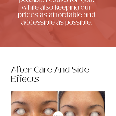
while also keeping our
prices as affordable and
accessible as possible.
After Care And Side
Effects