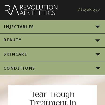
menu
INJECTABLES
BEAUTY
SKINCARE
CONDITIONS
Tear Trough
Treatment in