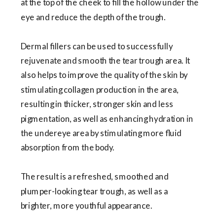
at the top of the cheek to fill the hollow under the
eye and reduce the depth of the trough.
Dermal fillers can be used to successfully
rejuvenate and smooth the tear trough area. It
also helps to improve the quality of the skin by
stimulating collagen production in the area,
resulting in thicker, stronger skin and less
pigmentation, as well as enhancing hydration in
the undereye area by stimulating more fluid
absorption from the body.
The result is a refreshed, smoothed and
plumper-looking tear trough, as well as a
brighter, more youthful appearance.