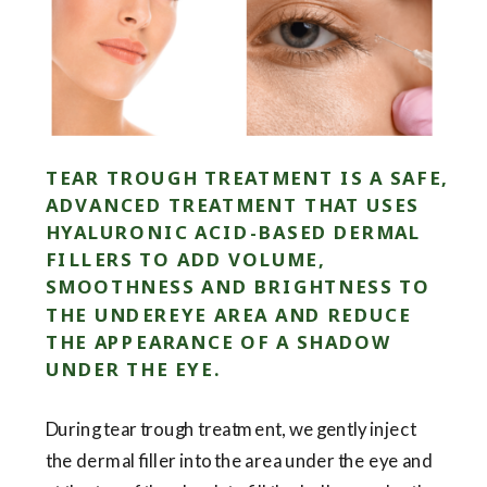
TEAR TROUGH TREATMENT IS A SAFE,
ADVANCED TREATMENT THAT USES
HYALURONIC ACID-BASED DERMAL
FILLERS TO ADD VOLUME,
SMOOTHNESS AND BRIGHTNESS TO
THE UNDEREYE AREA AND REDUCE
THE APPEARANCE OF A SHADOW
UNDER THE EYE.
During tear trough treatment, we gently inject
the dermal filler into the area under the eye and