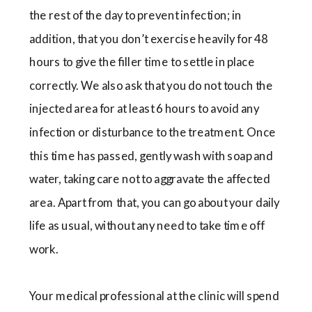
the rest of the day to prevent infection; in
addition, that you don’t exercise heavily for 48
hours to give the filler time to settle in place
correctly. We also ask that you do not touch the
injected area for at least 6 hours to avoid any
infection or disturbance to the treatment. Once
this time has passed, gently wash with soap and
water, taking care not to aggravate the affected
area. Apart from that, you can go about your daily
life as usual, without any need to take time off
work.
Your medical professional at the clinic will spend