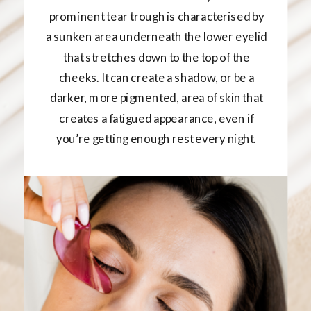
prominent tear trough is characterised by
a sunken area underneath the lower eyelid
that stretches down to the top of the
cheeks. It can create a shadow, or be a
darker, more pigmented, area of skin that
creates a fatigued appearance, even if
you’re getting enough rest every night.