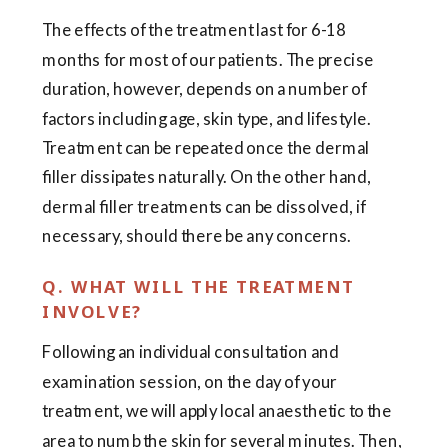
The effects of the treatment last for 6-18
months for most of our patients. The precise
duration, however, depends on a number of
factors including age, skin type, and lifestyle.
Treatment can be repeated once the dermal
filler dissipates naturally. On the other hand,
dermal filler treatments can be dissolved, if
necessary, should there be any concerns.
Q. WHAT WILL THE TREATMENT
INVOLVE?
Following an individual consultation and
examination session, on the day of your
treatment, we will apply local anaesthetic to the
area to numb the skin for several minutes. Then,