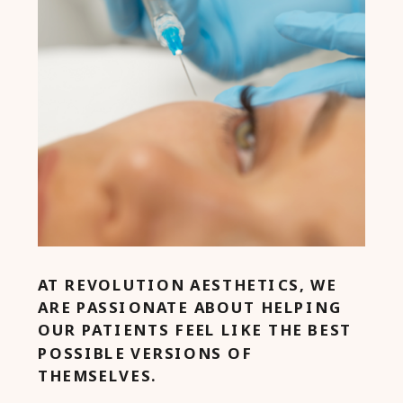
AT REVOLUTION AESTHETICS, WE
ARE PASSIONATE ABOUT HELPING
OUR PATIENTS FEEL LIKE THE BEST
POSSIBLE VERSIONS OF
THEMSELVES.