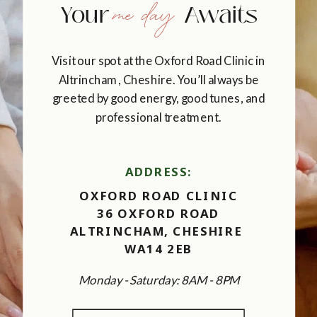
me day
Your Awaits
Visit our spot at the Oxford Road Clinic in
Altrincham, Cheshire. You’ll always be
greeted by good energy, good tunes, and
professional treatment.
ADDRESS:
OXFORD ROAD CLINIC
36 OXFORD ROAD
ALTRINCHAM, CHESHIRE
WA14 2EB
Monday - Saturday: 8AM - 8PM