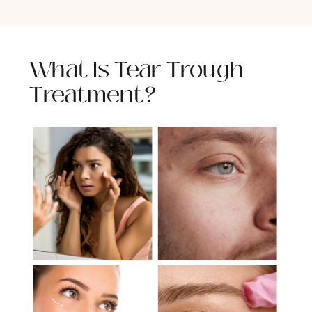
What Is Tear Trough
Treatment?