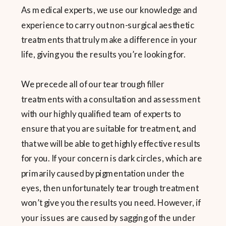
As medical experts, we use our knowledge and
experience to carry out non-surgical aesthetic
treatments that truly make a difference in your
life, giving you the results you’re looking for.
We precede all of our tear trough filler
treatments with a consultation and assessment
with our highly qualified team of experts to
ensure that you are suitable for treatment, and
that we will be able to get highly effective results
for you. If your concern is dark circles, which are
primarily caused by pigmentation under the
eyes, then unfortunately tear trough treatment
won’t give you the results you need. However, if
your issues are caused by sagging of the under