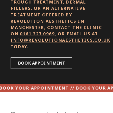
TROUGH TREATMENT, DERMAL
FILLERS, OR AN ALTERNATIVE
TREATMENT OFFERED BY
REVOLUTION AESTHETICS IN
MANCHESTER, CONTACT THE CLINIC
ON
0161 327 0969
, OR EMAIL US AT
INFO@REVOLUTIONAESTHETICS.CO.UK
TODAY.
BOOK APPOINTMENT
INTMENT // BOOK YOUR APPOINTMENT // B