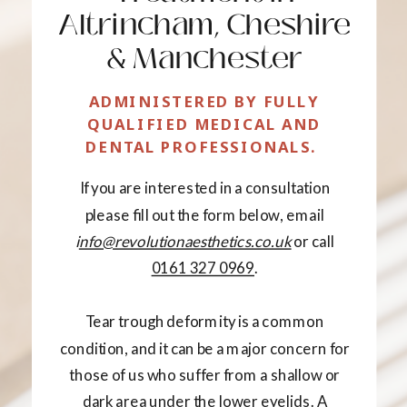
Altrincham, Cheshire
& Manchester
ADMINISTERED BY FULLY
QUALIFIED MEDICAL AND
DENTAL PROFESSIONALS.
If you are interested in a consultation
please fill out the form below, email
i
nfo@revolutionaesthetics.co.uk
or call
0161 327 0969
.
Tear trough deformity is a common
condition, and it can be a major concern for
those of us who suffer from a shallow or
dark area under the lower eyelids. A