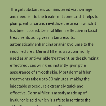
The gel substance is administered via a syringe
and needle into the treatment zone, and it helps to
plump, enhance and revitalise the area in which it
has been applied. Dermal filler is effective in facial
treatments as it gives instant results,
automatically enhancing or giving volume to the
required area. Dermal filler is also commonly
used as an anti-wrinkle treatment, as the plumping
effect reduces wrinkles instantly, giving the
appearance of smooth skin. Most dermal filler
treatments take up to 30 minutes, making the
injectable procedure extremely quick and
effective. Dermal filler is mostly made up of
hyaluronic acid, which is safe to insert into the