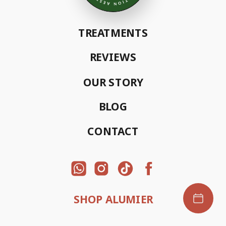
TREATMENTS
REVIEWS
OUR STORY
BLOG
CONTACT
SHOP ALUMIER