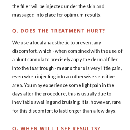
the filler will be injected under the skin and
massaged into place for optimum results.
Q. DOES THE TREATMENT HURT?
We use a local anaesthetic to prevent any
discomfort, which - when combined with the use of
a blunt cannula to precisely apply the dermal filler
into the tear trough - means there is very little pain,
even when injecting into an otherwise sensitive
area. You may experience some light pain in the
days after the procedure, this is usually due to
inevitable swelling and bruising. It is, however, rare
for this discomfort to last longer than a few days.
Q. WHEN WILL I SEE RESULTS?