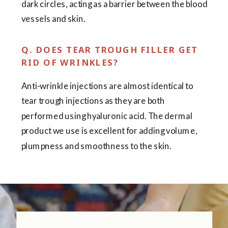
dark circles, acting as a barrier between the blood
vessels and skin.
Q. DOES TEAR TROUGH FILLER GET
RID OF WRINKLES?
Anti-wrinkle injections are almost identical to
tear trough injections as they are both
performed using hyaluronic acid. The dermal
product we use is excellent for adding volume,
plumpness and smoothness to the skin.