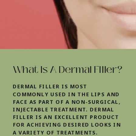
What Is A Dermal FIller?
DERMAL FILLER IS MOST
COMMONLY USED IN THE LIPS AND
FACE AS PART OF A NON-SURGICAL,
INJECTABLE TREATMENT. DERMAL
FILLER IS AN EXCELLENT PRODUCT
FOR ACHIEVING DESIRED LOOKS IN
A VARIETY OF TREATMENTS.