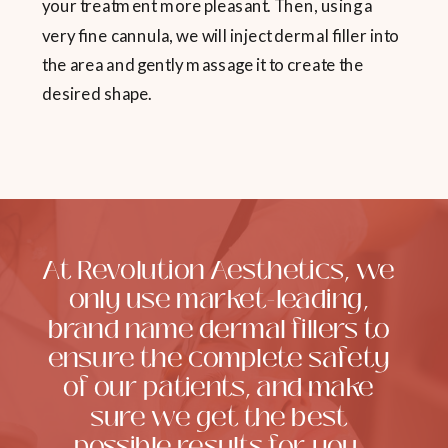
your treatment more pleasant. Then, using a
very fine cannula, we will inject dermal filler into
the area and gently massage it to create the
desired shape.
At Revolution Aesthetics, we
only use market-leading,
brand name dermal fillers to
ensure the complete safety
of our patients, and make
sure we get the best
possible results for you,