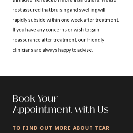
rest assured that bruising and swelling will
rapidly subside within one week after treatment.
If you have any concerns or wish to gain
reassurance after treatment, our friendly
clinicians are always happy to advise.
Book Your
Appointment with Us
TO FIND OUT MORE ABOUT TEAR