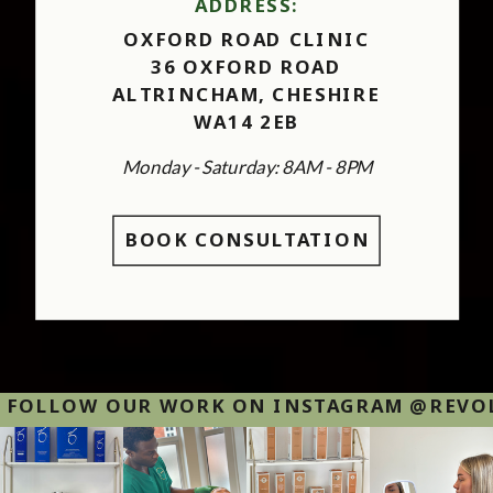
ADDRESS:
OXFORD ROAD CLINIC
36 OXFORD ROAD
ALTRINCHAM, CHESHIRE
WA14 2EB
Monday - Saturday: 8AM - 8PM
BOOK CONSULTATION
FOLLOW OUR WORK ON INSTAGRAM @REVOLU