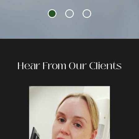
Hear From Our Clients