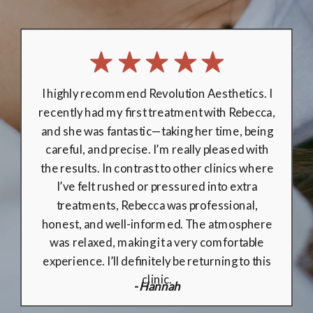
I been going to Revolution Aesthetics
for over 3 years and I can honestly say I
wouldn't trust enybody else. On day of
treatment I have received execllent care.
Rebecca explained my treatment plan I felt
extremely safe, and well looked after with
regular checks made by Rebecca to ensure I
was comfortable throughout the treatment.
Absolutely love the results, can not express
how good Rebecca is. Thank you❤️
- Jana