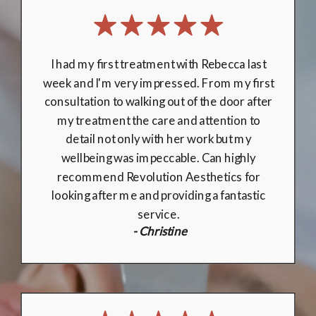
Dr Davidson made me feel very comfortable
during the consultation, and procedure. He
is both professional and personable, and I
couldn’t recommend Revolution Aesthetics
enough! Everything was explained clearly,
and any concerns were listened to closely. I
look forward to booking with Revolution
Aesthetics again in the future.
- Joshua