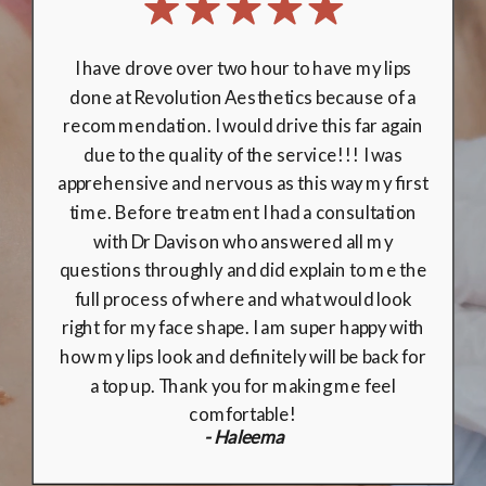
My experience at Revolution Aesthetics was
second-to-none. Rebecca & Dr Davidson were
professional from start to finish, and made me
feel comfortable at all times. Their knowledge
& expertise in facial aesthetics makes it the
perfect place for those without any previous
experience with fillers. Choosing medically
trained clinicians really does make all the
difference! I am delighted with the results,
and will definitely be returning in the future!
10/10!
- Emily