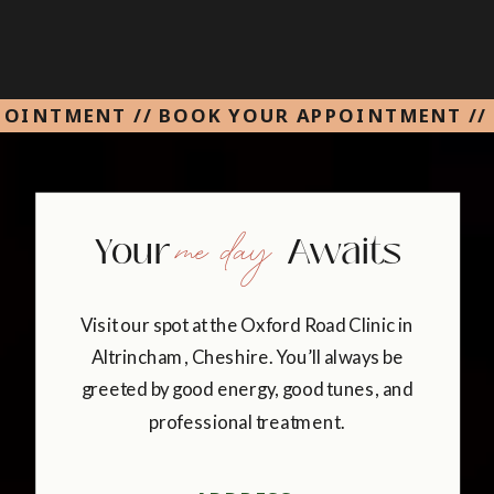
POINTMENT // BOOK YOUR APPOINTMENT //
me day
Your Awaits
Visit our spot at the Oxford Road Clinic in
Altrincham, Cheshire. You’ll always be
greeted by good energy, good tunes, and
professional treatment.