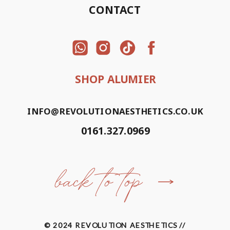
CONTACT
SHOP ALUMIER
INFO@REVOLUTIONAESTHETICS.CO.UK
0161.327.0969
back to top
© 2024 REVOLUTION AESTHETICS //