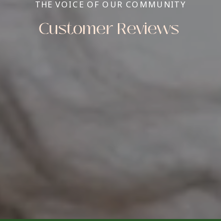
THE VOICE OF OUR COMMUNITY
Customer Reviews