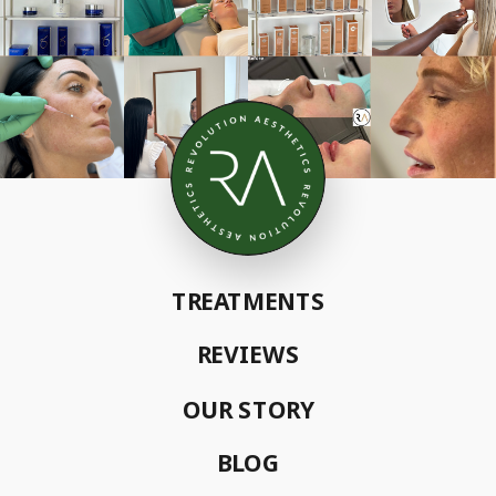
TREATMENTS
REVIEWS
OUR STORY
BLOG