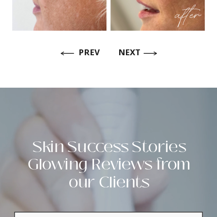
after
PREV
NEXT
Skin Success Stories
Glowing Reviews from
our Clients