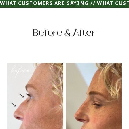
WHAT CUSTOMERS ARE SAYING // WHAT CUST
Before & After
before