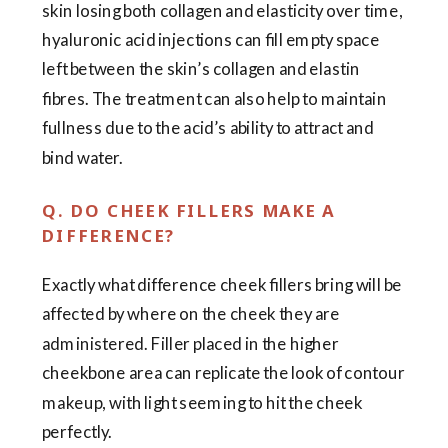
skin losing both collagen and elasticity over time,
hyaluronic acid injections can fill empty space
left between the skin’s collagen and elastin
fibres. The treatment can also help to maintain
fullness due to the acid’s ability to attract and
bind water.
Q. DO CHEEK FILLERS MAKE A
DIFFERENCE?
Exactly what difference cheek fillers bring will be
affected by where on the cheek they are
administered. Filler placed in the higher
cheekbone area can replicate the look of contour
makeup, with light seeming to hit the cheek
perfectly.