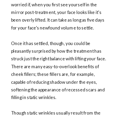
worried if, when you first see yourself in the
mirror post-treatment, your face looks like it’s
been overly lifted. It can take as long as five days
for your face’s newfound volume to settle.
Once it has settled, though, you could be
pleasantly surprised by how the treatment has
struck just the right balance with lifting your face.
There are many easy-to-overlook benefits of
cheek fillers; these fillers are, for example,
capable of reducing shadow under the eyes,
softening the appearance of recessed scars and
filling in static wrinkles.
Though static wrinkles usually result from the