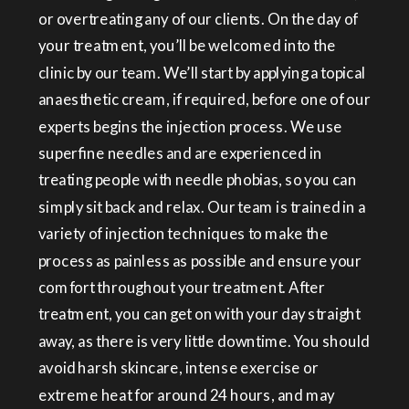
or overtreating any of our clients. On the day of
your treatment, you’ll be welcomed into the
clinic by our team. We’ll start by applying a topical
anaesthetic cream, if required, before one of our
experts begins the injection process. We use
superfine needles and are experienced in
treating people with needle phobias, so you can
simply sit back and relax. Our team is trained in a
variety of injection techniques to make the
process as painless as possible and ensure your
comfort throughout your treatment. After
treatment, you can get on with your day straight
away, as there is very little downtime. You should
avoid harsh skincare, intense exercise or
extreme heat for around 24 hours, and may