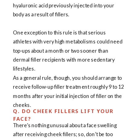
hyaluronic acid previously injected into your
body as a result of fillers.
One exception to this rule is that serious
athletes with very high metabolisms could need
top-ups about a month or two sooner than
dermal filler recipients with more sedentary
lifestyles.
As a general rule, though, you should arrange to
receive follow-up filler treatment roughly 9 to 12
months after your initial injection of filler on the
cheeks.
Q. DO CHEEK FILLERS LIFT YOUR
FACE?
There’s nothing unusual about a face swelling
after receiving cheek fillers; so, don’t be too