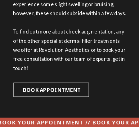
experience some slight swelling or bruising,
however, these should subside within a few days.
To find out more about cheek augmentation, any
of the other specialist dermal filler treatments
we offer at Revolution Aesthetics or to book your
free consultation with our team of experts, get in
touch!
BOOK APPOINTMENT
ENT // BOOK YOUR APPOINTMENT // BOOK 