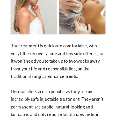
The treatment is quick and comfortable, with
very little recovery time and few side effects, so
it won’t need you to take up to two weeks away
from your life and responsibilities, unlike
traditional surgical enhancements.
Dermal fillers are so popular as they are an
incredibly safe injectable treatment. They aren’t
permanent, are subtle, natural-looking and
buildable, and only require local anaesthetic in