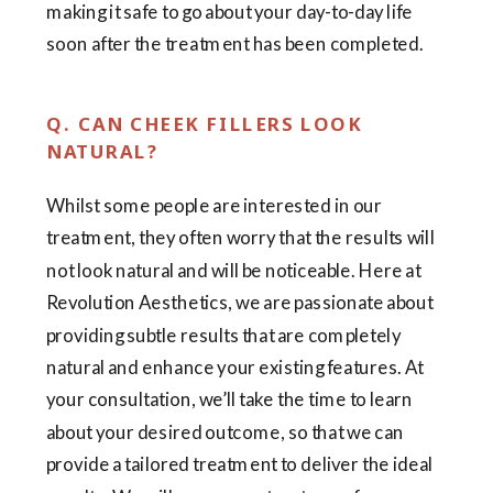
making it safe to go about your day-to-day life
soon after the treatment has been completed.
Q. CAN CHEEK FILLERS LOOK
NATURAL?
Whilst some people are interested in our
treatment, they often worry that the results will
not look natural and will be noticeable. Here at
Revolution Aesthetics, we are passionate about
providing subtle results that are completely
natural and enhance your existing features. At
your consultation, we’ll take the time to learn
about your desired outcome, so that we can
provide a tailored treatment to deliver the ideal