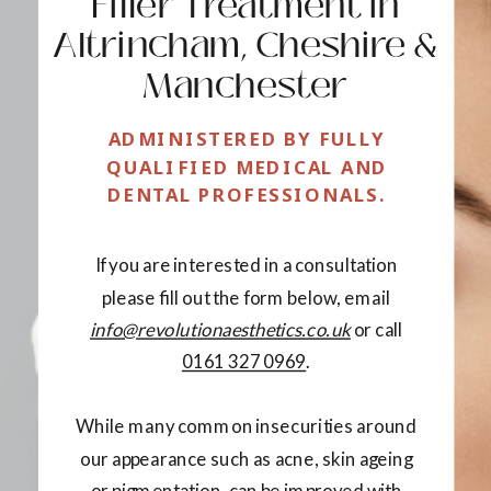
Filler Treatment in
Altrincham, Cheshire &
Manchester
ADMINISTERED BY FULLY
QUALIFIED MEDICAL AND
DENTAL PROFESSIONALS.
If you are interested in a consultation
please fill out the form below, email
info@revolutionaesthetics.co.uk
or call
0161 327 0969
.
While many common insecurities around
our appearance such as acne, skin ageing
or pigmentation, can be improved with