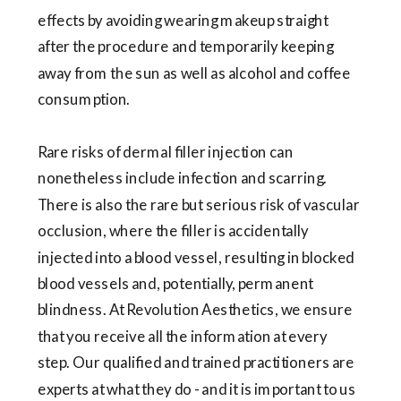
effects by avoiding wearing makeup straight
after the procedure and temporarily keeping
away from the sun as well as alcohol and coffee
consumption.
Rare risks of dermal filler injection can
nonetheless include infection and scarring.
There is also the rare but serious risk of vascular
occlusion, where the filler is accidentally
injected into a blood vessel, resulting in blocked
blood vessels and, potentially, permanent
blindness. At Revolution Aesthetics, we ensure
that you receive all the information at every
step. Our qualified and trained practitioners are
experts at what they do - and it is important to us