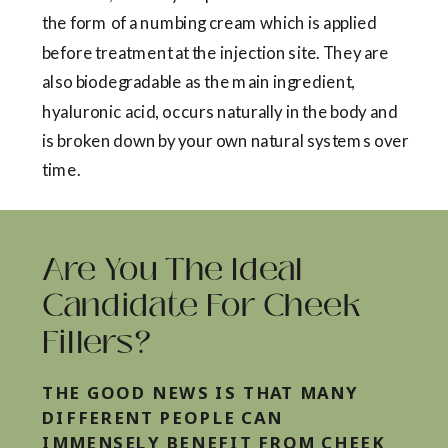
the form of a numbing cream which is applied
before treatment at the injection site. They are
also biodegradable as the main ingredient,
hyaluronic acid, occurs naturally in the body and
is broken down by your own natural systems over
time.
Are You The Ideal
Candidate For Cheek
Fillers?
THE GOOD NEWS IS THAT MANY
DIFFERENT PEOPLE CAN
IMMENSELY BENEFIT FROM CHEEK