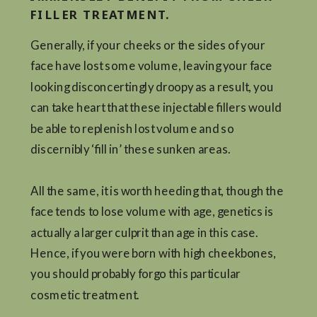
FILLER TREATMENT.
Generally, if your cheeks or the sides of your
face have lost some volume, leaving your face
looking disconcertingly droopy as a result, you
can take heart that these injectable fillers would
be able to replenish lost volume and so
discernibly ‘fill in’ these sunken areas.
All the same, it is worth heeding that, though the
face tends to lose volume with age, genetics is
actually a larger culprit than age in this case.
Hence, if you were born with high cheekbones,
you should probably forgo this particular
cosmetic treatment.