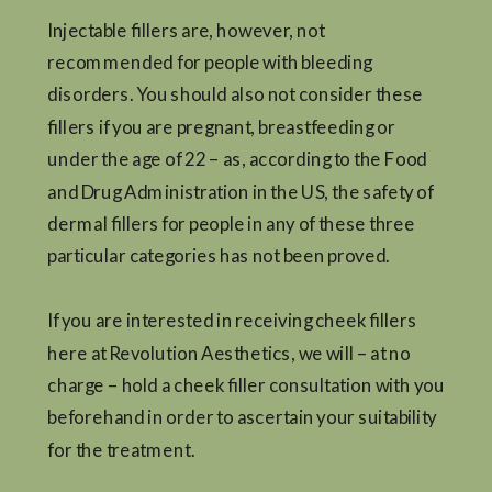
Injectable fillers are, however, not
recommended for people with bleeding
disorders. You should also not consider these
fillers if you are pregnant, breastfeeding or
under the age of 22 – as, according to the Food
and Drug Administration in the US, the safety of
dermal fillers for people in any of these three
particular categories has not been proved.
If you are interested in receiving cheek fillers
here at Revolution Aesthetics, we will – at no
charge – hold a cheek filler consultation with you
beforehand in order to ascertain your suitability
for the treatment.