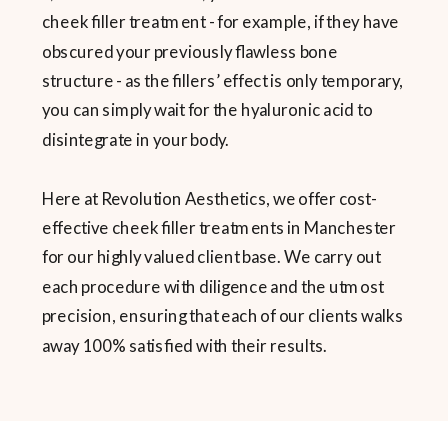
cheek filler treatment - for example, if they have
obscured your previously flawless bone
structure - as the fillers’ effect is only temporary,
you can simply wait for the hyaluronic acid to
disintegrate in your body.
Here at Revolution Aesthetics, we offer cost-
effective cheek filler treatments in Manchester
for our highly valued client base. We carry out
each procedure with diligence and the utmost
precision, ensuring that each of our clients walks
away 100% satisfied with their results.