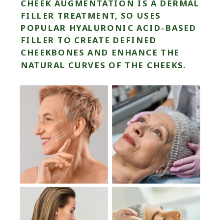
CHEEK AUGMENTATION IS A DERMAL
FILLER TREATMENT, SO USES
POPULAR HYALURONIC ACID-BASED
FILLER TO CREATE DEFINED
CHEEKBONES AND ENHANCE THE
NATURAL CURVES OF THE CHEEKS.