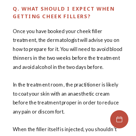
Q. WHAT SHOULD I EXPECT WHEN
GETTING CHEEK FILLERS?
Once you have booked your cheek filler
treatment, the dermatologist will advise you on
how to prepare for it. You will need to avoid blood
thinners in the two weeks before the treatment
and avoid alcohol in the two days before.
In the treatment room, the practitioner is likely
to coat your skin with an anaesthetic cream
before the treatment proper in order to reduce
any pain or discomfort.
When the filler itself is injected, you shouldn’t