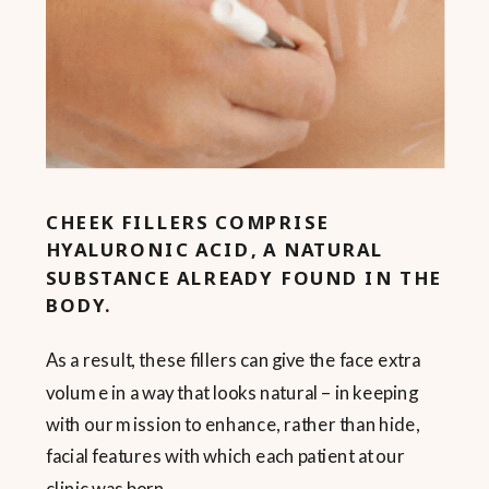
CHEEK FILLERS COMPRISE
HYALURONIC ACID, A NATURAL
SUBSTANCE ALREADY FOUND IN THE
BODY.
As a result, these fillers can give the face extra
volume in a way that looks natural – in keeping
with our mission to enhance, rather than hide,
facial features with which each patient at our
clinic was born.