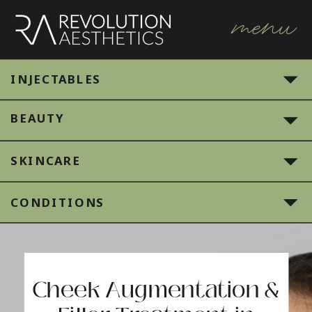
menu
INJECTABLES
BEAUTY
SKINCARE
CONDITIONS
Cheek Augmentation &