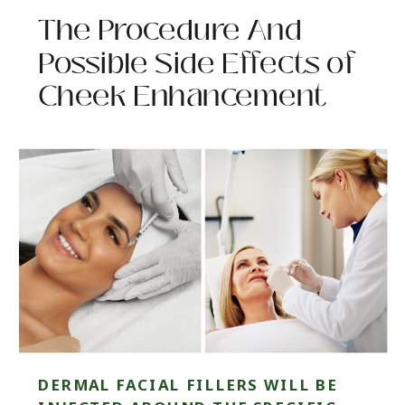
The Procedure And
Possible Side Effects of
Cheek Enhancement
DERMAL FACIAL FILLERS WILL BE