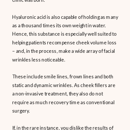
Hyaluronic acid is also capable of holding as many
as a thousand times its own weight in water.
Hence, this substance is especially well suited to
helping patients recompense cheek volume loss
– and, in the process, make a wide array of facial
wrinkles less noticeable.
These include smile lines, frown lines and both
static and dynamic wrinkles. As cheek fillers are
a non-invasive treatment, they also do not
require as much recovery time as conventional
surgery.
If, in the rare instance, you dislike the results of