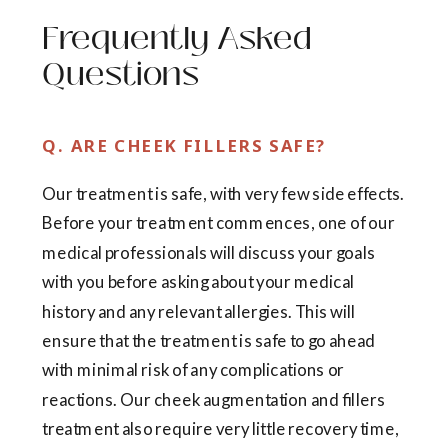
Frequently Asked
Questions
Q. ARE CHEEK FILLERS SAFE?
Our treatment is safe, with very few side effects.
Before your treatment commences, one of our
medical professionals will discuss your goals
with you before asking about your medical
history and any relevant allergies. This will
ensure that the treatment is safe to go ahead
with minimal risk of any complications or
reactions. Our cheek augmentation and fillers
treatment also require very little recovery time,