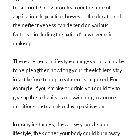
for around 9 to 12 months from the time of
application. In practice, however, the duration of
their effectiveness can depend on various
factors – including the patient’s own genetic
makeup.
There are certain lifestyle changes you can make
to help lengthen how long your cheek fillers stay
intact before top-up treatment is required. For
example, if you smoke or drink, you could try to
give up these habits – and switching to a more
nutritious diet can also play a positive part.
In many instances, the worse your all-round
lifestyle, the sooner your body could burn away