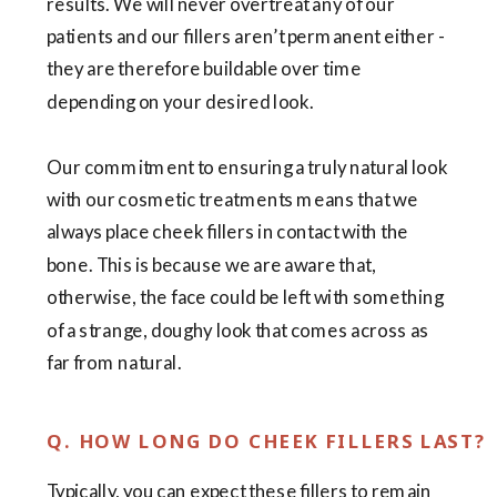
results. We will never overtreat any of our
patients and our fillers aren’t permanent either -
they are therefore buildable over time
depending on your desired look.
Our commitment to ensuring a truly natural look
with our cosmetic treatments means that we
always place cheek fillers in contact with the
bone. This is because we are aware that,
otherwise, the face could be left with something
of a strange, doughy look that comes across as
far from natural.
Q. HOW LONG DO CHEEK FILLERS LAST?
Typically, you can expect these fillers to remain