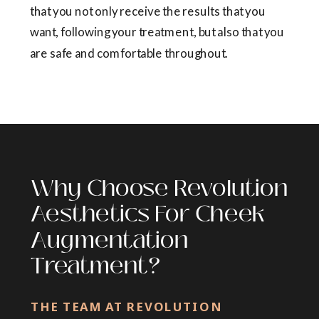
that you not only receive the results that you
want, following your treatment, but also that you
are safe and comfortable throughout.
Why Choose Revolution
Aesthetics For Cheek
Augmentation
Treatment?
THE TEAM AT REVOLUTION