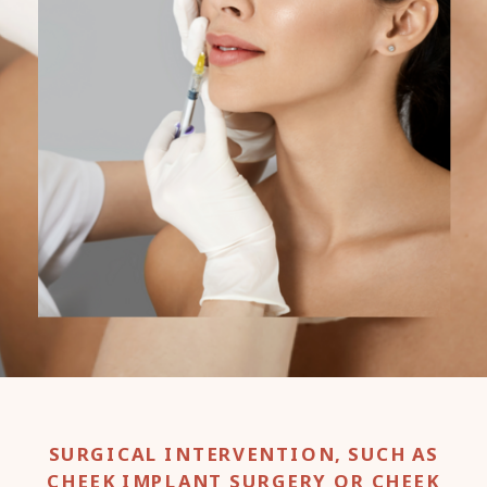
SURGICAL INTERVENTION, SUCH AS
CHEEK IMPLANT SURGERY OR CHEEK