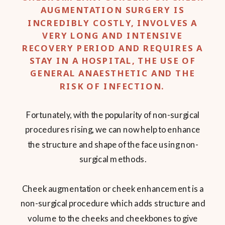
AUGMENTATION SURGERY IS
INCREDIBLY COSTLY, INVOLVES A
VERY LONG AND INTENSIVE
RECOVERY PERIOD AND REQUIRES A
STAY IN A HOSPITAL, THE USE OF
GENERAL ANAESTHETIC AND THE
RISK OF INFECTION.
Fortunately, with the popularity of non-surgical
procedures rising, we can now help to enhance
the structure and shape of the face using non-
surgical methods.
Cheek augmentation or cheek enhancement is a
non-surgical procedure which adds structure and
volume to the cheeks and cheekbones to give