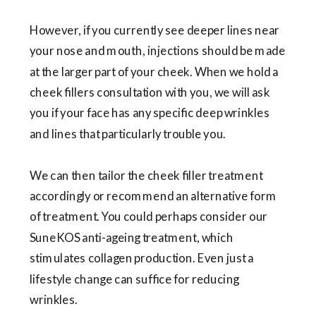
However, if you currently see deeper lines near
your nose and mouth, injections should be made
at the larger part of your cheek. When we hold a
cheek fillers consultation with you, we will ask
you if your face has any specific deep wrinkles
and lines that particularly trouble you.
We can then tailor the cheek filler treatment
accordingly or recommend an alternative form
of treatment. You could perhaps consider our
SuneKOS anti-ageing treatment, which
stimulates collagen production. Even just a
lifestyle change can suffice for reducing
wrinkles.