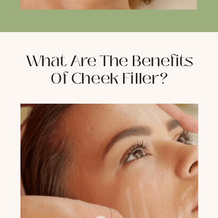
What Are The Benefits
Of Cheek Filler?