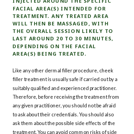
INJECTED AROUND THE SPECIFIC
FACIAL AREA(S) INTENDED FOR
TREATMENT. ANY TREATED AREA
WILL THEN BE MASSAGED, WITH
THE OVERALL SESSION LIKELY TO
LAST AROUND 20 TO 30 MINUTES,
DEPENDING ON THE FACIAL
AREA(S) BEING TREATED.
Like any other dermal filler procedure, cheek
filler treatment is usually safe if carried out by a
suitably qualified and experienced practitioner.
Therefore, before receiving the treatment from
any given practitioner, you should not be afraid
to ask about their credentials. You should also
ask them about the possible side effects of the
treatment. You can avoid common risks of side