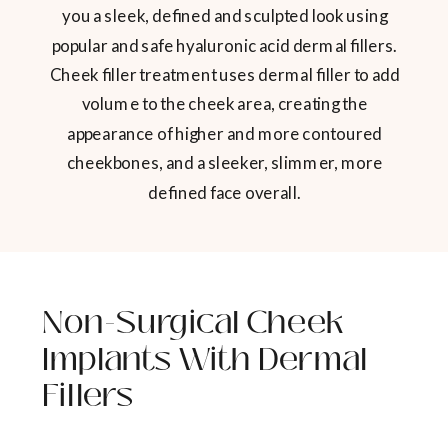
you a sleek, defined and sculpted look using
popular and safe hyaluronic acid dermal fillers.
Cheek filler treatment uses dermal filler to add
volume to the cheek area, creating the
appearance of higher and more contoured
cheekbones, and a sleeker, slimmer, more
defined face overall.
Non-Surgical Cheek
Implants With Dermal
Fillers