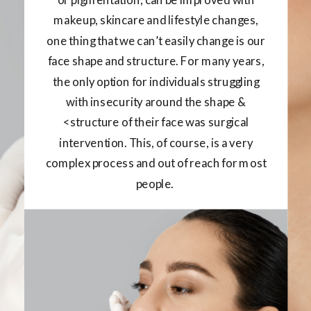
makeup, skincare and lifestyle changes,
one thing that we can’t easily change is our
face shape and structure. For many years,
the only option for individuals struggling
with insecurity around the shape &
<structure of their face was surgical
intervention. This, of course, is a very
complex process and out of reach for most
people.