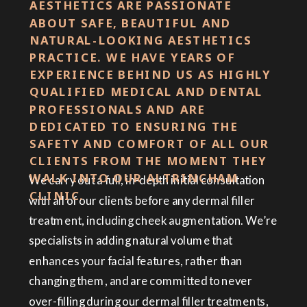
AESTHETICS ARE PASSIONATE
ABOUT SAFE, BEAUTIFUL AND
NATURAL-LOOKING AESTHETICS
PRACTICE. WE HAVE YEARS OF
EXPERIENCE BEHIND US AS HIGHLY
QUALIFIED MEDICAL AND DENTAL
PROFESSIONALS AND ARE
DEDICATED TO ENSURING THE
SAFETY AND COMFORT OF ALL OUR
CLIENTS FROM THE MOMENT THEY
WALK INTO OUR ALTRINCHAM
We carry out a full, in-depth initial consultation
CLINIC.
with all of our clients before any dermal filler
treatment, including cheek augmentation. We’re
specialists in adding natural volume that
enhances your facial features, rather than
changing them, and are committed to never
over-filling during our dermal filler treatments,