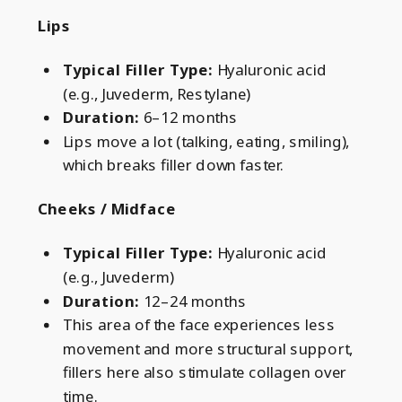
Lips
Typical Filler Type:
Hyaluronic acid
(e.g., Juvederm, Restylane)
Duration:
6–12 months
Lips move a lot (talking, eating, smiling),
which breaks filler down faster.
Cheeks / Midface
Typical Filler Type:
Hyaluronic acid
(e.g., Juvederm)
Duration:
12–24 months
This area of the face experiences
less
movement and more structural support,
fillers here also stimulate collagen over
time.