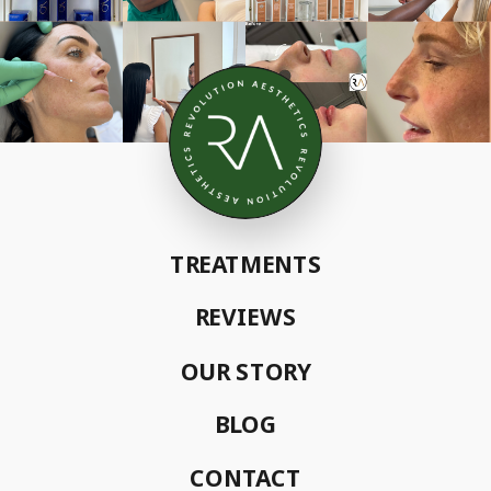
TREATMENTS
REVIEWS
OUR STORY
BLOG
CONTACT