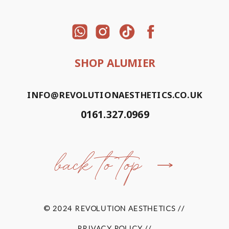
SHOP ALUMIER
INFO@REVOLUTIONAESTHETICS.CO.UK
0161.327.0969
back to top
© 2024 REVOLUTION AESTHETICS //
PRIVACY POLICY //