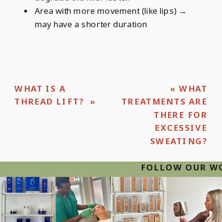
Area with more movement (like lips) →
may have a shorter duration
WHAT IS A
«
WHAT
THREAD LIFT?
»
TREATMENTS ARE
THERE FOR
EXCESSIVE
SWEATING?
FOLLOW OUR WOR