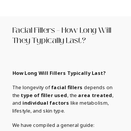
Facial Fillers – How Long Will
They Typically Last?
How Long Will Fillers Typically Last?
The longevity of
facial fillers
depends on
the
type of filler used
, the
area treated
,
and
individual factors
like metabolism,
lifestyle, and skin type.
We have compiled a general guide: