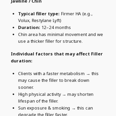
Jawline / Chin
Typical filler type:
Firmer HA (e.g.,
Volux, Restylane Lyft)
Duration:
12–24 months
Chin area has minimal movement and we
use a thicker filler for structure.
Individual factors that may affect Filler
duration:
Clients with a faster metabolism → this
may cause the filler to break down
sooner.
High physical activity → may shorten
lifespan of the filler.
Sun exposure & smoking → this can
degrade the filler faster.