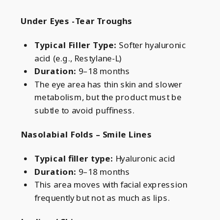
Under Eyes -Tear Troughs
Typical Filler Type:
Softer hyaluronic
acid (e.g., Restylane-L)
Duration:
9–18 months
The eye area has thin skin and slower
metabolism, but the product must be
subtle to avoid puffiness.
Nasolabial Folds – Smile Lines
Typical filler type:
Hyaluronic acid
Duration:
9–18 months
This area moves with facial expression
frequently but not as much as lips.