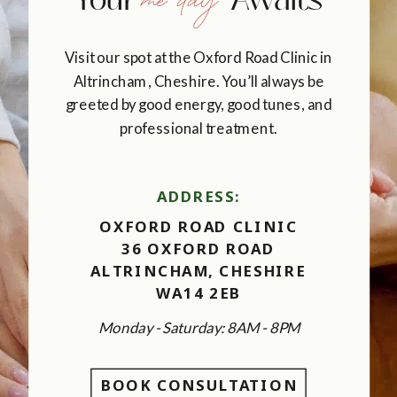
me day
Your Awaits
Visit our spot at the Oxford Road Clinic in
Altrincham, Cheshire. You’ll always be
greeted by good energy, good tunes, and
professional treatment.
ADDRESS:
OXFORD ROAD CLINIC
36 OXFORD ROAD
ALTRINCHAM, CHESHIRE
WA14 2EB
Monday - Saturday: 8AM - 8PM
BOOK CONSULTATION