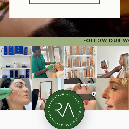
FOLLOW OUR WORK O