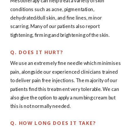
Mesotherapy can help treat a variety of skin
conditions such as acne, pigmentation,
dehydrated/dull skin, and fine lines, minor
scarring. Many of our patients also report
tightening, firming and brightening of the skin.
Q. DOES IT HURT?
We use an extremely fine needle which minimises
pain, alongside our experienced clinicians trained
to deliver pain free injections. The majority of our
patients find this treatment very tolerable. We can
also give the option to apply a numbing cream but
this is not normally needed.
Q. HOW LONG DOES IT TAKE?