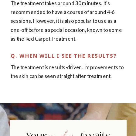
The treatment takes around 30 minutes. It's
recommended to have a course of around 4-6
sessions. However, it is also popular to use as a
one-off before a special occasion, known to some
as the Red Carpet Treatment.
Q. WHEN WILL I SEE THE RESULTS?
The treatment is results-driven. Improvements to
the skin can be seen straight after treatment.