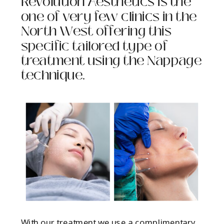
Revolution Aesthetics is the
one of very few clinics in the
North West offering this
specific tailored type of
treatment using the Nappage
technique.
With our treatment we use a complimentary