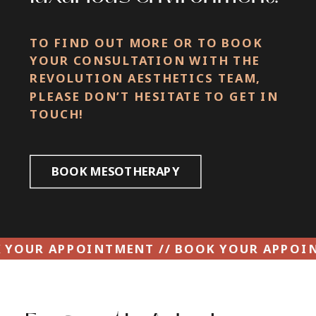
TO FIND OUT MORE OR TO BOOK
YOUR CONSULTATION WITH THE
REVOLUTION AESTHETICS TEAM,
PLEASE DON’T HESITATE TO GET IN
TOUCH!
BOOK MESOTHERAPY
 YOUR APPOINTMENT // BOOK YOUR APPOI