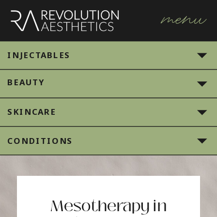
menu
INJECTABLES
BEAUTY
SKINCARE
CONDITIONS
Mesotherapy in