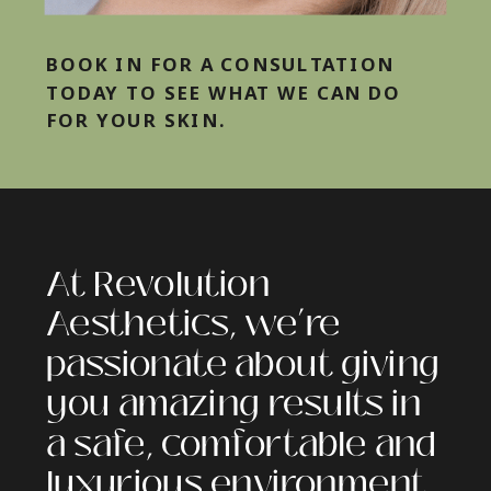
BOOK IN FOR A CONSULTATION
TODAY TO SEE WHAT WE CAN DO
FOR YOUR SKIN.
At Revolution
Aesthetics, we’re
passionate about giving
you amazing results in
a safe, comfortable and
luxurious environment.