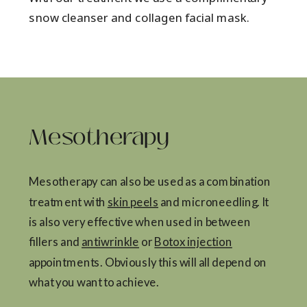
snow cleanser and collagen facial mask.
Mesotherapy
Mesotherapy can also be used as a combination
treatment with
skin peels
and microneedling. It
is also very effective when used in between
fillers and
antiwrinkle
or
Botox injection
appointments. Obviously this will all depend on
what you want to achieve.