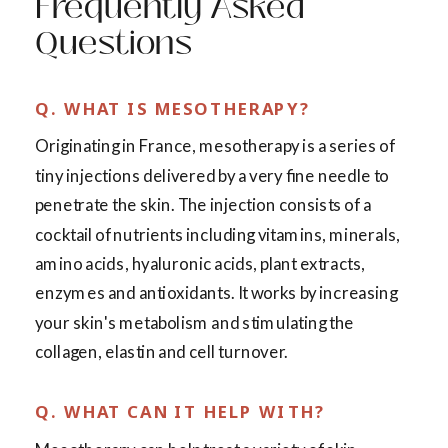
Frequently Asked
Questions
Q. WHAT IS MESOTHERAPY?
Originating in France, mesotherapy is a series of
tiny injections delivered by a very fine needle to
penetrate the skin. The injection consists of a
cocktail of nutrients including vitamins, minerals,
amino acids, hyaluronic acids, plant extracts,
enzymes and antioxidants. It works by increasing
your skin's metabolism and stimulating the
collagen, elastin and cell turnover.
Q. WHAT CAN IT HELP WITH?