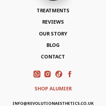
TREATMENTS
REVIEWS
OUR STORY
BLOG
CONTACT
SHOP ALUMIER
INFO@REVOLUTIONAESTHETICS.CO.UK