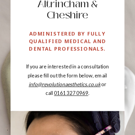
Altrincham &
Cheshire
ADMINISTERED BY FULLY
QUALIFIED MEDICAL AND
DENTAL PROFESSIONALS.
If you are interested in a consultation
please fill out the form below, email
info@revolutionaesthetics.co.uk
or
call
0161 327 0969
.